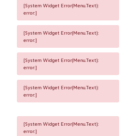
[System Widget Error(Menu.Text):
error:]
[System Widget Error(Menu.Text):
error:]
[System Widget Error(Menu.Text):
error:]
[System Widget Error(Menu.Text):
error:]
[System Widget Error(Menu.Text):
error:]