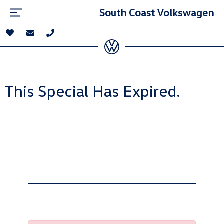
South Coast Volkswagen
This Special Has Expired.