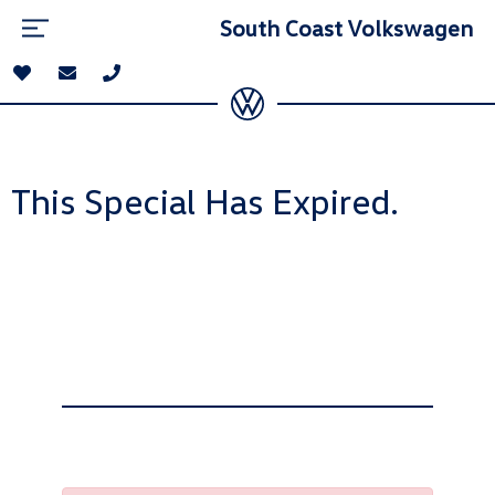
South Coast Volkswagen
This Special Has Expired.