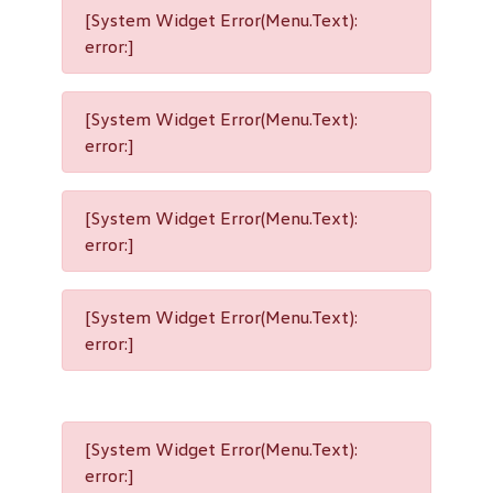
[System Widget Error(Menu.Text):
error:]
[System Widget Error(Menu.Text):
error:]
[System Widget Error(Menu.Text):
error:]
[System Widget Error(Menu.Text):
error:]
[System Widget Error(Menu.Text):
error:]