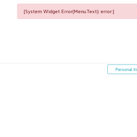
[System Widget Error(Menu.Text): error:]
Personal I