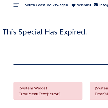
South Coast Volkswagen
Wishlist
info
This Special Has Expired.
[System Widget
[Syste
Error(Menu.Text): error:]
Error(Me