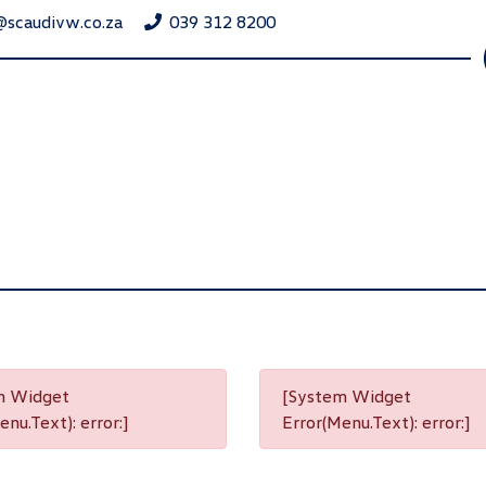
@scaudivw.co.za
039 312 8200
m Widget
[System Widget
nu.Text): error:]
Error(Menu.Text): error:]