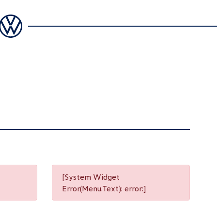
[System Widget
Error(Menu.Text): error:]