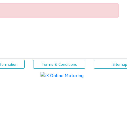
nformation
Terms & Conditions
Sitema