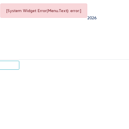
[System Widget Error(Menu.Text): error:]
2026
p