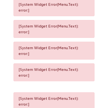
[System Widget Error(Menu.Text):
error:]
[System Widget Error(Menu.Text):
error:]
[System Widget Error(Menu.Text):
error:]
[System Widget Error(Menu.Text):
error:]
[System Widget Error(Menu.Text):
error:]