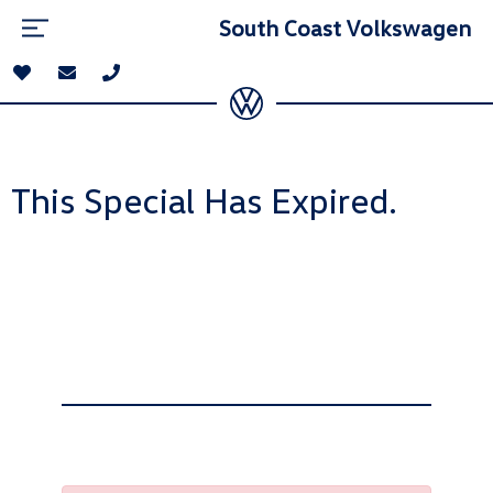
South Coast Volkswagen
This Special Has Expired.