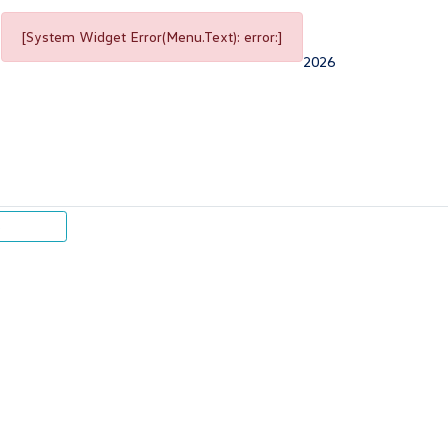
[System Widget Error(Menu.Text): error:]
2026
p