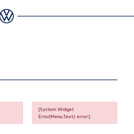
[System Widget
Error(Menu.Text): error:]