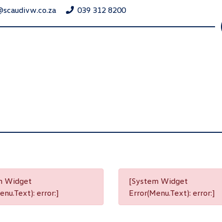
@scaudivw.co.za
039 312 8200
m Widget
[System Widget
nu.Text): error:]
Error(Menu.Text): error:]