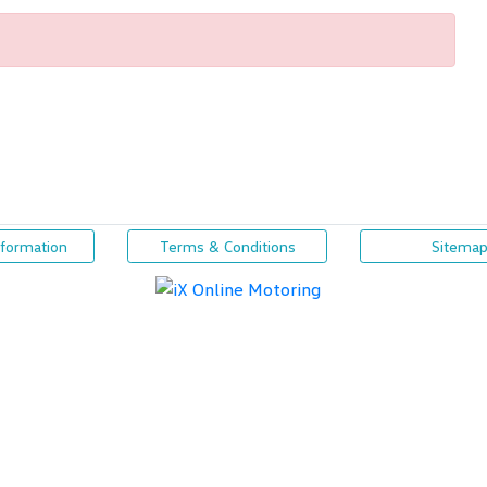
nformation
Terms & Conditions
Sitema