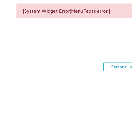
[System Widget Error(Menu.Text): error:]
Personal I