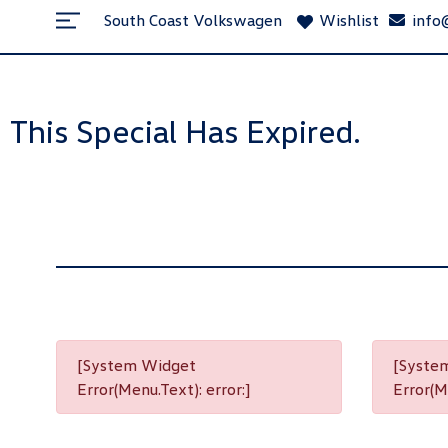
South Coast Volkswagen
Wishlist
info
This Special Has Expired.
[System Widget
[Syste
Error(Menu.Text): error:]
Error(Me