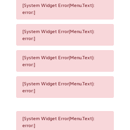
[System Widget Error(Menu.Text):
error:]
[System Widget Error(Menu.Text):
error:]
[System Widget Error(Menu.Text):
error:]
[System Widget Error(Menu.Text):
error:]
[System Widget Error(Menu.Text):
error:]