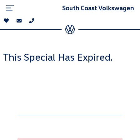
South Coast Volkswagen
This Special Has Expired.