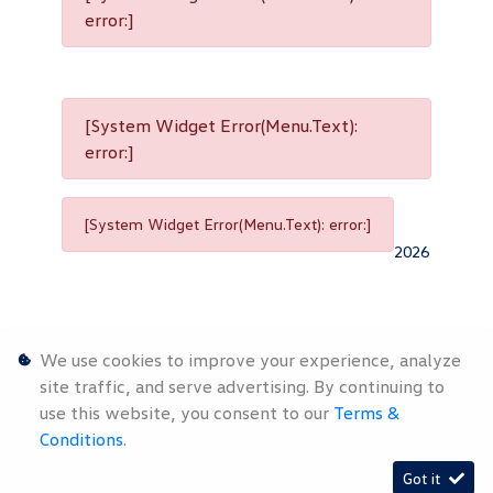
error:]
[System Widget Error(Menu.Text):
error:]
[System Widget Error(Menu.Text): error:]
2026
We use cookies to improve your experience, analyze
site traffic, and serve advertising. By continuing to
use this website, you consent to our
Terms &
Personal
Terms &
Sitemap
Conditions
.
Information
Conditions
Got it