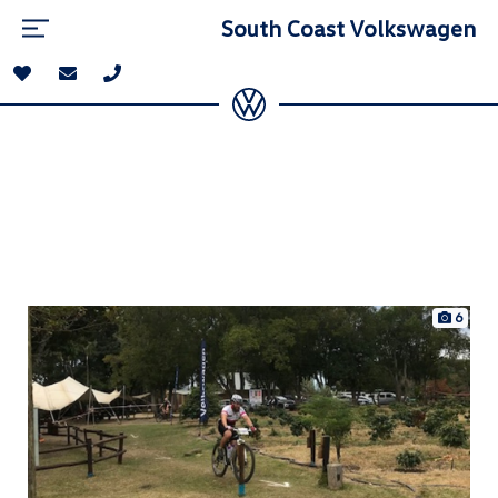
South Coast Volkswagen
6