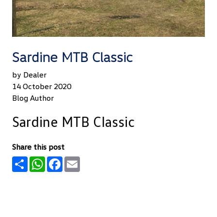
Sardine MTB Classic
by Dealer
14 October 2020
Blog Author
Sardine MTB Classic
Share this post
Share
WhatsApp
Facebook
Email