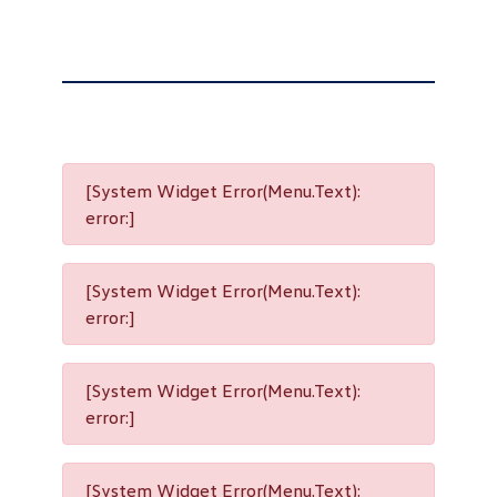
[System Widget Error(Menu.Text):
error:]
[System Widget Error(Menu.Text):
error:]
[System Widget Error(Menu.Text):
error:]
[System Widget Error(Menu.Text):